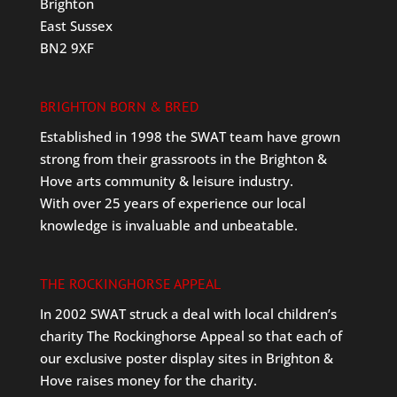
Brighton
East Sussex
BN2 9XF
BRIGHTON BORN & BRED
Established in 1998 the SWAT team have grown
strong from their grassroots in the Brighton &
Hove arts community & leisure industry.
With over 25 years of experience our local
knowledge is invaluable and unbeatable.
THE ROCKINGHORSE APPEAL
In 2002 SWAT struck a deal with local children’s
charity The Rockinghorse Appeal so that each of
our exclusive poster display sites in Brighton &
Hove raises money for the charity.