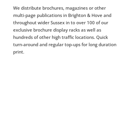
We distribute brochures, magazines or other
multi-page publications in Brighton & Hove and
throughout wider Sussex in to over 100 of our
exclusive brochure display racks as well as
hundreds of other high traffic locations. Quick
turn-around and regular top-ups for long duration
print.