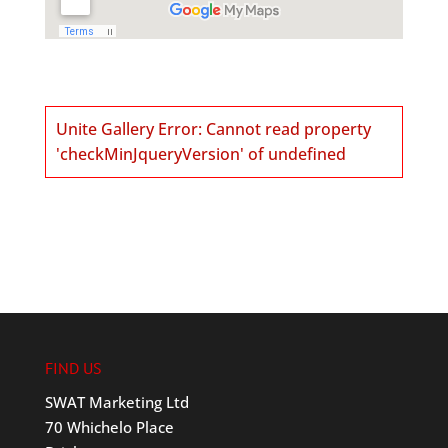
Unite Gallery Error: Cannot read property
'checkMinJqueryVersion' of undefined
FIND US
SWAT Marketing Ltd
70 Whichelo Place