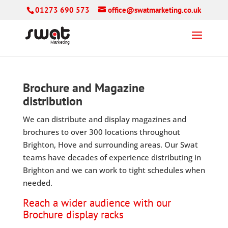
01273 690 573
office@swatmarketing.co.uk
Brochure and Magazine
distribution
We can distribute and display magazines and
brochures to over 300 locations throughout
Brighton, Hove and surrounding areas. Our Swat
teams have decades of experience distributing in
Brighton and we can work to tight schedules when
needed.
Reach a wider audience with our
Brochure display racks