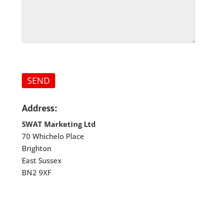
Address:
SWAT Marketing Ltd
70 Whichelo Place
Brighton
East Sussex
BN2 9XF