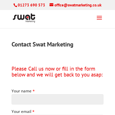
01273 690 573
office@swatmarketing.co.uk
Contact Swat Marketing
Please Call us now or fill in the form
below and we will get back to you asap:
Your name
*
Your email
*