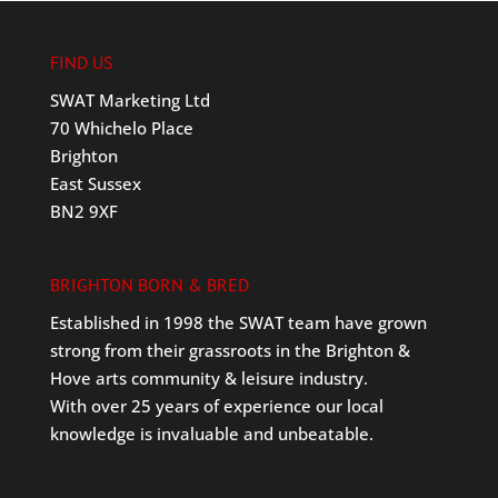
FIND US
SWAT Marketing Ltd
70 Whichelo Place
Brighton
East Sussex
BN2 9XF
BRIGHTON BORN & BRED
Established in 1998 the SWAT team have grown
strong from their grassroots in the Brighton &
Hove arts community & leisure industry.
With over 25 years of experience our local
knowledge is invaluable and unbeatable.