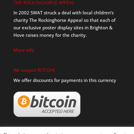
THE ROCKINGHORSE APPEAL
In 2002 SWAT struck a deal with local children’s
charity The Rockinghorse Appeal so that each of
our exclusive poster display sites in Brighton &
Hove raises money for the charity.
More info
We support BITCOIN
We offer discounts for payments in this currency