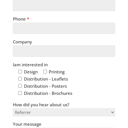
Phone
*
Company
Iam interested in
Design
Printing
Distribution - Leaflets
Distribution - Posters
Distribution - Brochures
How did you hear about us?
Your message